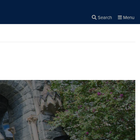
Search
Menu
Close the
×
Search