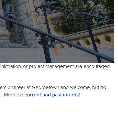
dministration, or project management are encouraged
cademic career at Georgetown and welcome, but do
s. Meet the
current and past interns
!