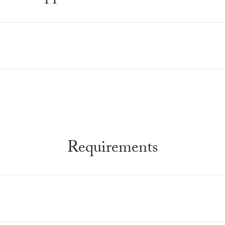
Requirements