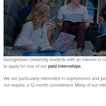
Georgetown University students with an interest in c
to apply for one of our
paid internships
.
We are particularly interested in sophomores and j
not require, a 12-month commitment. Many of our in