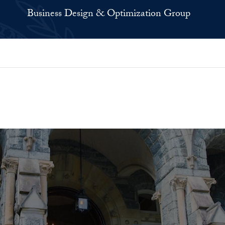
Business Design & Optimization Group