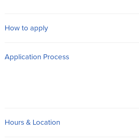
How to apply
Application Process
Hours & Location