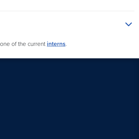
one of the current
interns
.