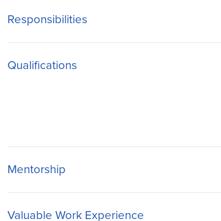
Responsibilities
Qualifications
Mentorship
Valuable Work Experience