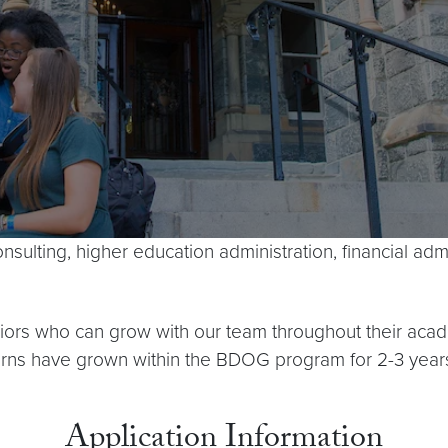
onsulting, higher education administration, financial a
uniors who can grow with our team throughout their a
terns have grown within the BDOG program for 2-3 year
Application Information