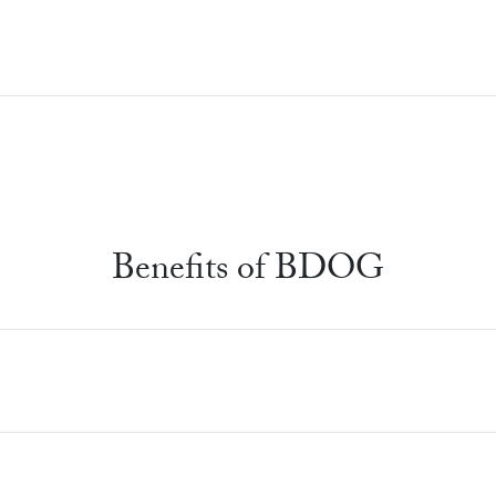
Benefits of BDOG