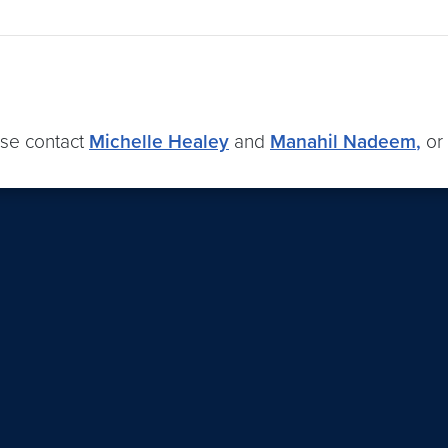
ase contact
Michelle Healey
and
Manahil Nadeem
,
or 