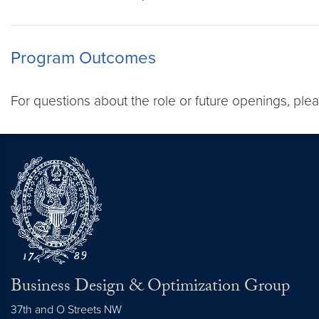
Program Outcomes
For questions about the role or future openings, ple
Business Design & Optimization Group
37th and O Streets NW