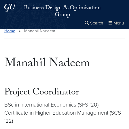
Skip to main content
Skip to main site menu
Business Design & Optimization
Group
Search
Menu
Home
▸
Manahil Nadeem
Close the
×
Search this site
Search
Manahil Nadeem
Project Coordinator
BSc in International Economics (SFS ‘20)
Certificate in Higher Education Management (SCS
‘22)