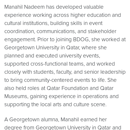
Manahil Nadeem has developed valuable
experience working across higher education and
cultural institutions, building skills in event
coordination, communications, and stakeholder
engagement. Prior to joining BDOG, she worked at
Georgetown University in Qatar, where she
planned and executed university events,
supported cross-functional teams, and worked
closely with students, faculty, and senior leadership
to bring community-centered events to life. She
also held roles at Qatar Foundation and Qatar
Museums, gaining experience in operations and
supporting the local arts and culture scene.
A Georgetown alumna, Manahil earned her
degree from Georgetown University in Qatar and