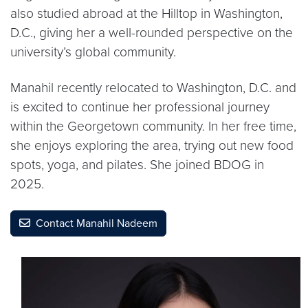
also studied abroad at the Hilltop in Washington,
D.C., giving her a well-rounded perspective on the
university’s global community.
Manahil recently relocated to Washington, D.C. and
is excited to continue her professional journey
within the Georgetown community. In her free time,
she enjoys exploring the area, trying out new food
spots, yoga, and pilates. She joined BDOG in
2025.
Contact Manahil Nadeem