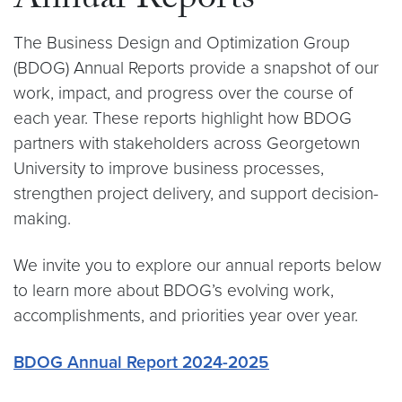
Annual Reports
The Business Design and Optimization Group
(BDOG) Annual Reports provide a snapshot of our
work, impact, and progress over the course of
each year. These reports highlight how BDOG
partners with stakeholders across Georgetown
University to improve business processes,
strengthen project delivery, and support decision-
making.
We invite you to explore our annual reports below
to learn more about BDOG’s evolving work,
accomplishments, and priorities year over year.
BDOG Annual Report 2024-2025