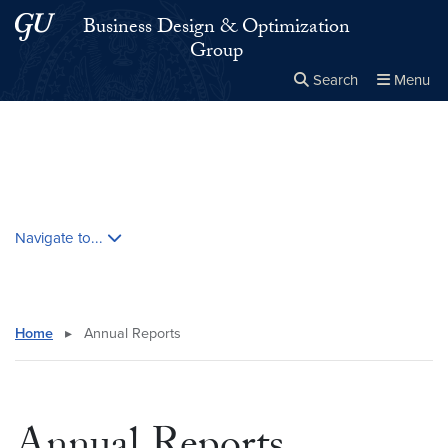
Skip to main content
Skip to main site menu
Business Design & Optimization
Group
Search
Menu
Close the
×
Search this site
Search
Skip contextual nav and go to content
Navigate to...
Home
▸
Annual Reports