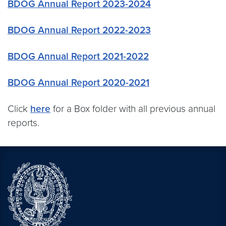
BDOG Annual Report 2023-2024
BDOG Annual Report 2022-2023
BDOG Annual Report 2021-2022
BDOG Annual Report 2020-2021
Click
here
for a Box folder with all previous annual
reports.